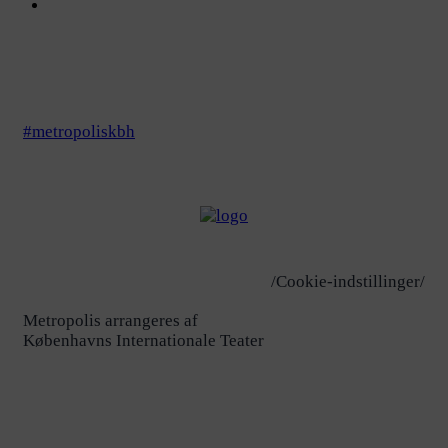
#metropoliskbh
/Cookie-indstillinger/
Metropolis arrangeres af
Københavns Internationale Teater