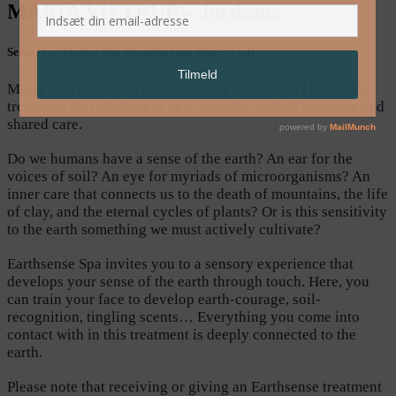
MARIA VIFTRUP – Jordsans
Sensory workshop that sharpens your sense of soil
Maria Viftrup guides us through an Earthsense (Jordsans)
treatment that challenges us to practice radical presence and
shared care.
Do we humans have a sense of the earth? An ear for the
voices of soil? An eye for myriads of microorganisms? An
inner care that connects us to the death of mountains, the life
of clay, and the eternal cycles of plants? Or is this sensitivity
to the earth something we must actively cultivate?
Earthsense Spa invites you to a sensory experience that
develops your sense of the earth through touch. Here, you
can train your face to develop earth-courage, soil-
recognition, tingling scents… Everything you come into
contact with in this treatment is deeply connected to the
earth.
Please note that receiving or giving an Earthsense treatment