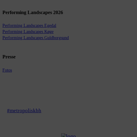
Performing Landscapes 2026
Performing Landscapes Egedal
Performing Landscapes Køge
Performing Landscapes Guldborgsund
Presse
Fotos
#metropoliskbh