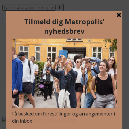
About Us
Archive
Newsletter
Contact
English
Danish
About Us
Archive
Newsletter
Contact
English
Danish