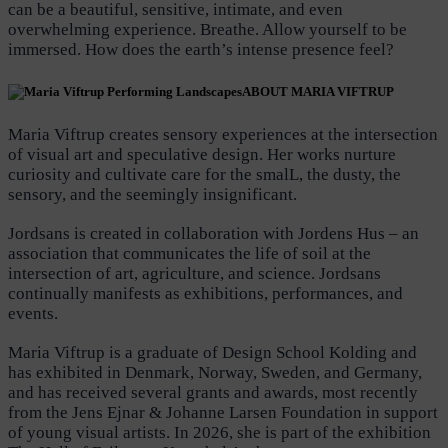
can be a beautiful, sensitive, intimate, and even
overwhelming experience. Breathe. Allow yourself to be
immersed. How does the earth’s intense presence feel?
ABOUT MARIA VIFTRUP
Maria Viftrup creates sensory experiences at the intersection
of visual art and speculative design. Her works nurture
curiosity and cultivate care for the smalL, the dusty, the
sensory, and the seemingly insignificant.
Jordsans is created in collaboration with Jordens Hus – an
association that communicates the life of soil at the
intersection of art, agriculture, and science. Jordsans
continually manifests as exhibitions, performances, and
events.
Maria Viftrup is a graduate of Design School Kolding and
has exhibited in Denmark, Norway, Sweden, and Germany,
and has received several grants and awards, most recently
from the Jens Ejnar & Johanne Larsen Foundation in support
of young visual artists. In 2026, she is part of the exhibition