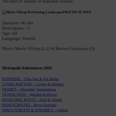
The Hall of Failure at Kunsthal Aarhus.
PRACTICAL INFO
Duration: 90 min.
Participants: 21
Age: All
Language: Danish
Photo: Maria Viftrup (1,2) & Marine Gastineau (3)
Metropolis København 2026
RUINERNE – Filip Vest & Kai Merke
LIVING MATTERS – Leijten & Bellinkx
FRAMES – Alexander Vantournhout
TRANSLATED – Matiakis & Brown
REWILDING ROOTS – Haff & Vilardo
DANCEGROUND – Boris Charmatz
WHEN FORESTS & ASSEMBLY – Gebran