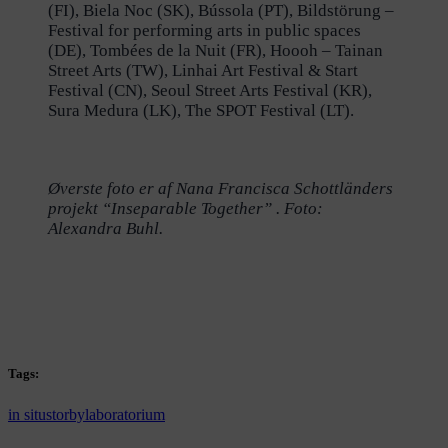
(FI), Biela Noc (SK), Bússola (PT), Bildstörung –
Festival for performing arts in public spaces
(DE), Tombées de la Nuit (FR), Hoooh – Tainan
Street Arts (TW), Linhai Art Festival & Start
Festival (CN), Seoul Street Arts Festival (KR),
Sura Medura (LK), The SPOT Festival (LT).
Øverste foto er af Nana Francisca Schottländers
projekt “Inseparable Together” . Foto:
Alexandra Buhl.
Tags:
in situ
storbylaboratorium