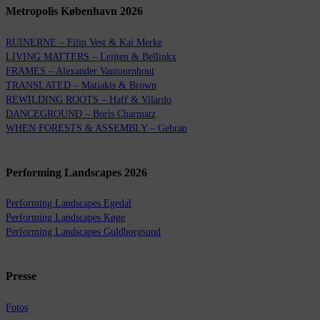
Metropolis København 2026
RUINERNE – Filip Vest & Kai Merke
LIVING MATTERS – Leijten & Bellinkx
FRAMES – Alexander Vantournhout
TRANSLATED – Matiakis & Brown
REWILDING ROOTS – Haff & Vilardo
DANCEGROUND – Boris Charmatz
WHEN FORESTS & ASSEMBLY – Gebran
Performing Landscapes 2026
Performing Landscapes Egedal
Performing Landscapes Køge
Performing Landscapes Guldborgsund
Presse
Fotos