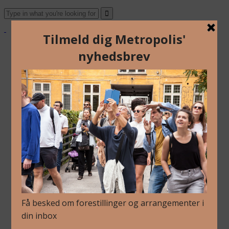
Om Os
Blog
Arkiv
Nyhedsbrev
Kalender
Kontakt
Dansk
English
Om Os
Blog
Arkiv
Nyhedsbrev
Kalender
Kontakt
Dansk