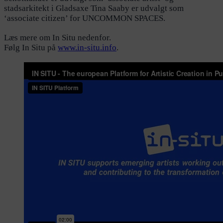
stadsarkitekt i Gladsaxe Tina Saaby er udvalgt som
‘associate citizen’ for UNCOMMON SPACES.
Læs mere om In Situ nedenfor.
Følg In Situ på
www.in-situ.info
.