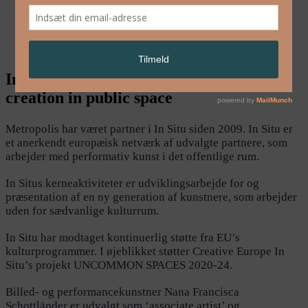
English
In Situ – European platform for artistic
creation in public space
Metropolis har været partner i In Situ siden 2009. In Situ er
et anerkendt europæisk netværk af udvalgte partnere, som
arbejder med performativ kunst i det offentlige rum.
In Situs kerneaktiviteter er udviklingsarbejde for og
præsentation af en ny generation af kunstnere, som arbejder
uden for sædvanlige kulturrum.
In Situ har modtaget kontinuerlig støtte fra EU’s
kulturprogrammer. I øjeblikket støtter Creative Europe In
Situ’s projekt UNCOMMON SPACES 2020-24.
Billed- og performancekunstner Nana Francisca
Schottländer er udvalgt som ‘associate artist’ og