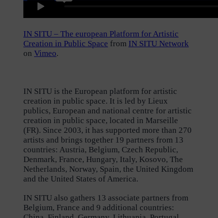
IN SITU – The european Platform for Artistic
Creation in Public Space
from
IN SITU Network
on
Vimeo
.
IN SITU is the European platform for artistic
creation in public space. It is led by Lieux
publics, European and national centre for artistic
creation in public space, located in Marseille
(FR). Since 2003, it has supported more than 270
artists and brings together 19 partners from 13
countries: Austria, Belgium, Czech Republic,
Denmark, France, Hungary, Italy, Kosovo, The
Netherlands, Norway, Spain, the United Kingdom
and the United States of America.
IN SITU also gathers 13 associate partners from
Belgium, France and 9 additional countries:
China, Finland, Germany, Lithuania, Portugal,