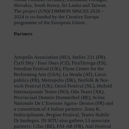
Slovakia, South Korea, Sri Lanka and Taiwan.
The project (UN)COMMON SPACES 2020 –
2024 is co-funded by the Creative Europe
programme of the European Union.
Partners
Artopolis Association (HU), Atelier 231 (FR),
Čtyři Dny / Four Days (CZ), FiraTàrrega (ES),
Freedom Festival (UK), Flynn Center for the
Performing Arts (USA), La Strada (AT), Lieux
publics (FR), Metropolis (DK), Norfolk & Nor-
wich Festival (UK), Oerol Festival (NL), Østfold
Internasjonale Teater (NO), Oda Teatri (XK),
Provinciaal Domein Dommelhof (BE), Scène
Nationale De L’Essonne Agora- Desnos (FR) and
a consortium of 4 Italian partners: Zona K,
Indisciplinarte, Pergine Festival, Teatro Stabile
Di Sardegna. IN SITU also gathers 13 associate
partners: Cifas (BE), FAI-AR (FR), Anti Festival