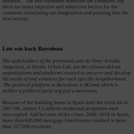
interests.” The anti-commons dominate the commons, but
there are many objective and subjective factors for the
commons stimulating our imagination and pointing into the
next society.
Lets win back Barcelona
The stakeholders of the presented case by Peter Schultz
Jørgensen, at Nordic Urban Lab, are the citizens-driven
organizations and platforms created to uncover and develop
the needs of and solutions for each specific neighborhood.
The political platform in Barcelona is BComú which is
neither a political party org just a movement.
Because of the building boom in Spain until the crisis hit in
2007/08, almost 3,5 million residential properties were
unoccupied. And because of the crises, 2008–2016 in Spain,
more than 695,000 mortgage foreclosures resulted in more
than 327,000 evictions.