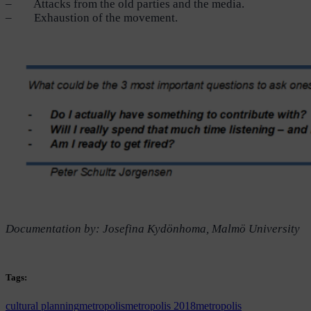
– Attacks from the old parties and the media.
– Exhaustion of the movement.
Documentation by: Josefina Kydönhoma, Malmö University
Tags:
cultural planning
metropolis
metropolis 2018
metropolis