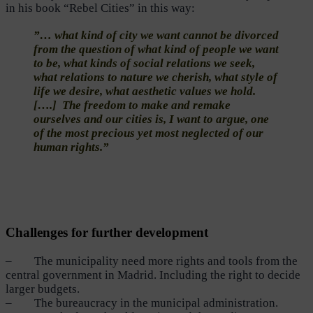
in his book “Rebel Cities” in this way:
”… what kind of city we want cannot be divorced
from the question of what kind of people we want
to be, what kinds of social relations we seek,
what relations to nature we cherish, what style of
life we desire, what aesthetic values we hold.
[….] The freedom to make and remake
ourselves and our cities is, I want to argue, one
of the most precious yet most neglected of our
human rights.”
Challenges for further development
– The municipality need more rights and tools from the
central government in Madrid. Including the right to decide
larger budgets.
– The bureaucracy in the municipal administration.