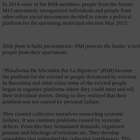
In 2014 some of the PAH-members, people from the former
M15 movement, unorganized individuals and people from
other urban social movements decided to create a political
platform for the upcoming municipal election May 2015.
Slide from Schultz presentation; PAH protests the banks’ evict
people from their apartments.
“Plataforma De Afectados Por La Hipoteca” (PAH) became
the platform for the evicted or people threatened by eviction.
In Barcelona and other cities some of the evicted people
began to organize platforms where they could meet and tell
their individual stories. Doing so they realized that their
problem was not caused by personal failure.
They created collective narratives unraveling systemic
failures. It was common problems caused by systemic
defects. From this they formulated demands, organized
protests and blockage of evictions etc. They develop
assemblies that unleashed the collective intelligence. This