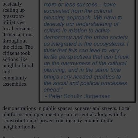
basically
scaling up
grassroot-
initiatives,
local citizens-
driven actions
throughout
the cities. The
citizens took
actions like
neighborhood
and
community
assemblies,
demonstrations in public spaces, squares and streets. Local
platforms and open meetings are essential along with the
redistribution of power from the city council to the
neighborhoods.