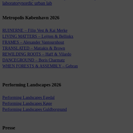
laboratory
nordic urban lab
Metropolis København 2026
RUINERNE – Filip Vest & Kai Merke
LIVING MATTERS – Leijten & Bellinkx
FRAMES – Alexander Vantournhout
TRANSLATED – Matiakis & Brown
REWILDING ROOTS – Haff & Vilardo
DANCEGROUND – Boris Charmatz
WHEN FORESTS & ASSEMBLY – Gebran
Performing Landscapes 2026
Performing Landscapes Egedal
Performing Landscapes Køge
Performing Landscapes Guldborgsund
Presse