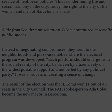
service of neoliberal policies. This is undermining life and
social harmony in the city. Today, the right to the city of the
women and men of Barcelona is at risk.”
Slide from Schultz’s presentation. BComú organized assemblies 
public spaces.
Instead of negotiating compromises, they went to the
neighborhood- and plaza-assemblies where the electoral
program was developed. “Each platform should emerge from
the social reality of the city, be driven by citizens, rely on
the widest possible support and not be led by any political
party.” It was a process of creating a sense of change.
The result of the election was that BComú won 11 out of 43
seats in the City Council. The PAH spokesperson Ada Colau
became the new mayor in Barcelona.