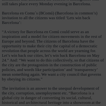
still takes place every Monday evening in Barcelona.
Barcelona en Comu´s (BComú) (Barcelona in common’s)
invitation to all the citizens was titled ‘Lets win back
Barcelona’:
“A victory for Barcelona en Comú could serve as an
inspiration and a model for citizen movements in the rest of
Europe and beyond. The citizens of Barcelona have the
opportunity to make their city the capital of a democratic
revolution that people across the world are yearning for.
Let’s win back our cities, let’s win back Barcelona on May
24.” And: “We want to do this collectively, so that citizens of
the city are the protagonists in the construction of public
policies, and words like participation’ and ‘transparency’
mean something again. We want a city council that governs
by obeying its citizens.”
The invitation is an answer to the unequal development of
the city, corruption, unemployment etc.
“Barcelona is a
global city in danger of converting its social, cultural,
historical and architectural heritage into a showroom at the