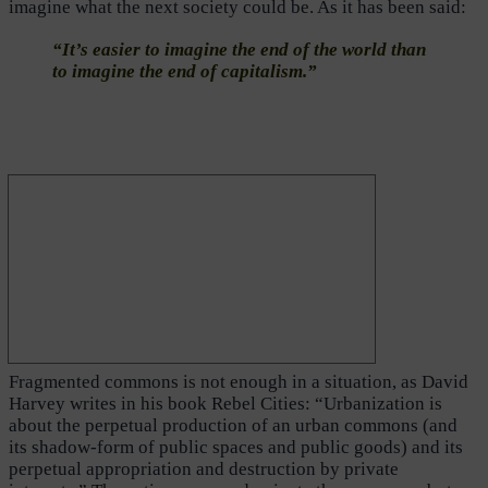
imagine what the next society could be. As it has been said:
“It’s easier to imagine the end of the world than
to imagine the end of capitalism.”
Fragmented commons is not enough in a situation, as David
Harvey writes in his book Rebel Cities: “Urbanization is
about the perpetual production of an urban commons (and
its shadow-form of public spaces and public goods) and its
perpetual appropriation and destruction by private