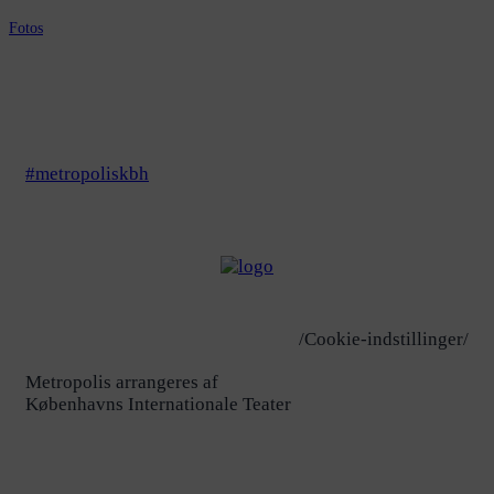
Fotos
#metropoliskbh
/Cookie-indstillinger/
Metropolis arrangeres af
Københavns Internationale Teater