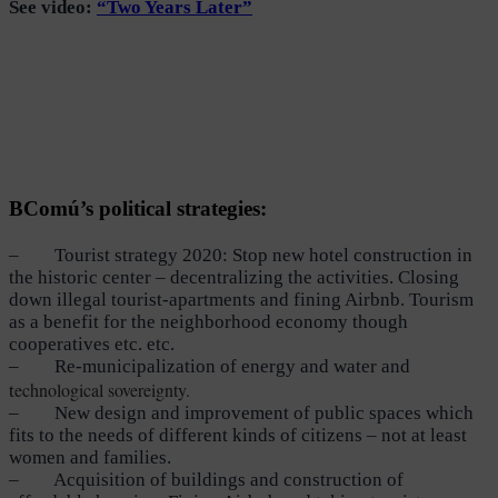
Se
e video:
“Two Years Later”
BComú’s political strategies:
– Tourist strategy 2020: Stop new hotel construction in
the historic center – decentralizing the activities. Closing
down illegal tourist-apartments and fining Airbnb. Tourism
as a benefit for the neighborhood economy though
cooperatives etc. etc.
– Re-municipalization of energy and water and
echnological sovereignty.
t
– New design and improvement of public spaces which
fits to the needs of different kinds of citizens – not at least
women and families.
– Acquisition of buildings and construction of