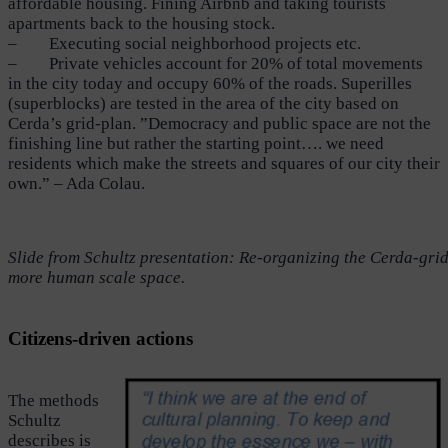
affordable housing. Fining Airbnb and taking tourists
apartments back to the housing stock.
– Executing social neighborhood projects etc.
– Private vehicles account for 20% of total movements
in the city today and occupy 60% of the roads. Superilles
(superblocks) are tested in the area of the city based on
Cerda’s grid-plan. ”Democracy and public space are not the
finishing line but rather the starting point…. we need
residents which make the streets and squares of our city their
own.” – Ada Colau.
Slide from Schultz presentation: Re-organizing the Cerda-grid 
more human scale space.
Citizens-driven actions
The methods
Schultz
describes is