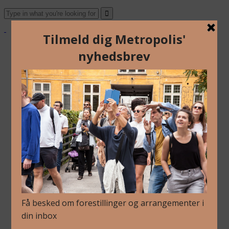
Om Os
Blog
Arkiv
Nyhedsbrev
Kalender
Kontakt
Dansk
English
Om Os
Blog
Arkiv
Nyhedsbrev
Kalender
Kontakt
Dansk