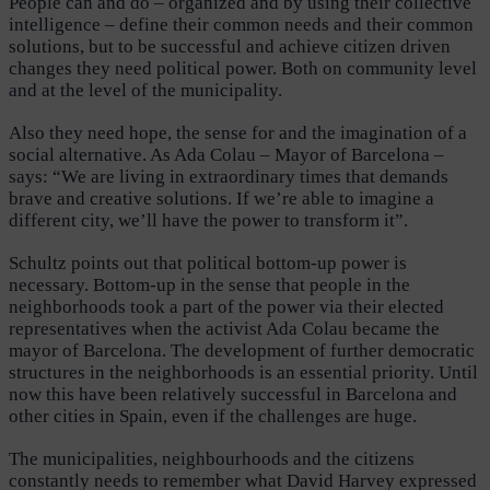
People can and do – organized and by using their collective
intelligence – define their common needs and their common
solutions, but to be successful and achieve citizen driven
changes they need political power. Both on community level
and at the level of the municipality.
Also they need hope, the sense for and the imagination of a
social alternative. As Ada Colau – Mayor of Barcelona –
says: “We are living in extraordinary times that demands
brave and creative solutions. If we’re able to imagine a
different city, we’ll have the power to transform it”.
Schultz points out that political bottom-up power is
necessary. Bottom-up in the sense that people in the
neighborhoods took a part of the power via their elected
representatives when the activist Ada Colau became the
mayor of Barcelona. The development of further democratic
structures in the neighborhoods is an essential priority. Until
now this have been relatively successful in Barcelona and
other cities in Spain, even if the challenges are huge.
The municipalities, neighbourhoods and the citizens
constantly needs to remember what David Harvey expressed