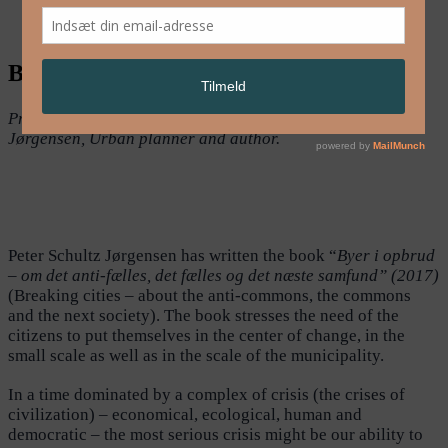
English
Breaking Cities
Presenter at Nordic Urban Lab 2018: Peter Schultz
Jørgensen, Urban planner and author.
Peter Schultz Jørgensen has written the book “
Byer i opbrud
– om det anti-fælles, det fælles og det næste samfund” (2017)
(Breaking cities – about the anti-commons, the commons
and the next society). The book stresses the need of the
citizens to put themselves in the center of change, in the
small scale as well as in the scale of the municipality.
In a time dominated by a complex of crisis (the crises of
civilization) – economical, ecological, human and
democratic – the most serious crisis might be our ability to