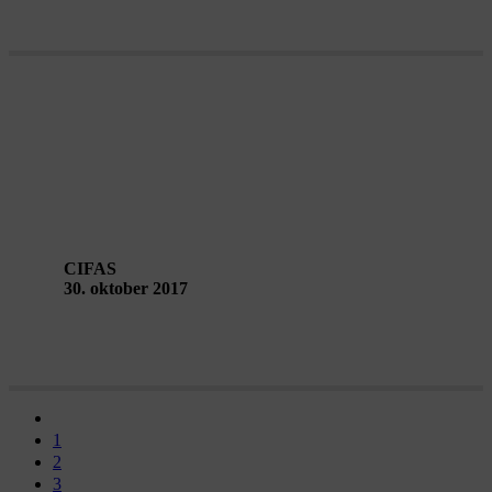
KLAXON – an electronic magazine
about living art in public space
CIFAS
30. oktober 2017
1
2
3