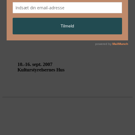
English
OF ALL THE PEOPLE IN ALL
THE WORLD – Stan’s Café
10.-16. sept. 2007
Kulturstyrelsernes Hus
SMALL METAL OBJECTS – Back
to Back Theatre