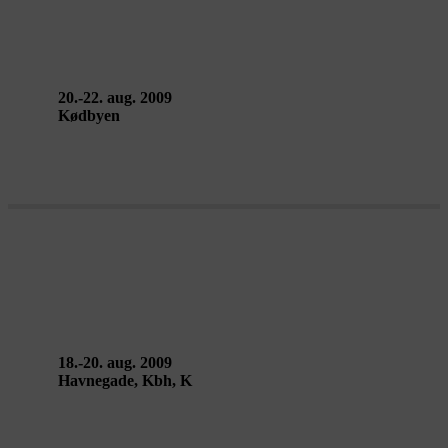
Gustavo Ciríaco & Andrea
Sonnberger
20.-22. aug. 2009
Kødbyen
MOSCOW – Berlin
18.-20. aug. 2009
Havnegade, Kbh, K