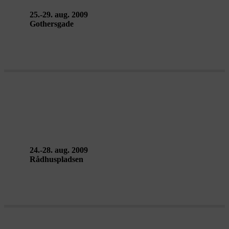
25.-29. aug. 2009
Gothersgade
CITY WALK – Doung Jahangeer
24.-28. aug. 2009
Rådhuspladsen