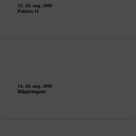
15.-18. aug. 2009
Pakhus 11
LA MAREA – Mariano Pensotti
14.-16. aug. 2009
Blågårdsgade