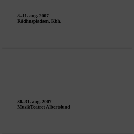
8.-11. aug. 2007
Rådhuspladsen, Kbh.
LA CITÉ RADIEUSE – Ballet
National de Marseille
30.-31. aug. 2007
MusikTeatret Albertslund