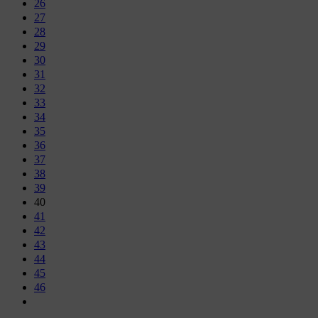
26
27
28
29
30
31
32
33
34
35
36
37
38
39
40
41
42
43
44
45
46