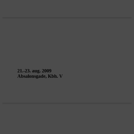
VERTICAL EXILE performance –
Public Eye: Collective Work
21.-23. aug. 2009
Absalonsgade, Kbh. V
HERE WHILST WE WALK –