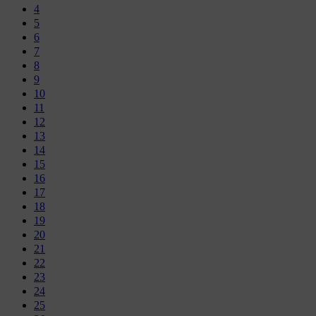
4
5
6
7
8
9
10
11
12
13
14
15
16
17
18
19
20
21
22
23
24
25