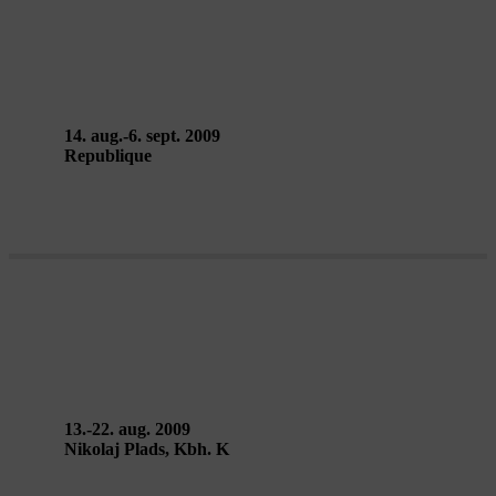
CITY PUZZLE – Enrique Vargas &
Teatro de los Sentidos
14. aug.-6. sept. 2009
Republique
CHILANGO HAWKERS
13.-22. aug. 2009
Nikolaj Plads, Kbh. K