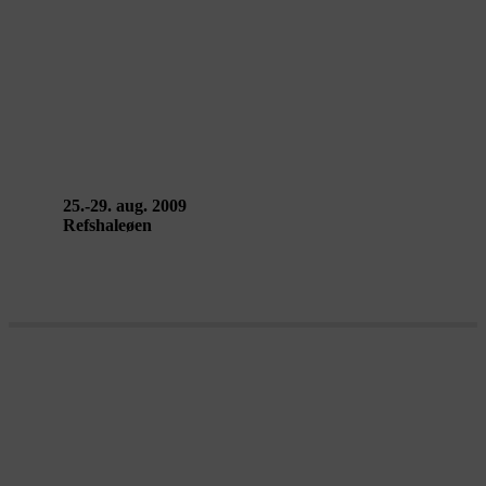
WASTELAND – Compagnie Dakar
v. Lotte van den Berg & Guido
Kleene
25.-29. aug. 2009
Refshaleøen
TOMORROW EVERYTHING
WILL BE DIFFERENT – hello!earth