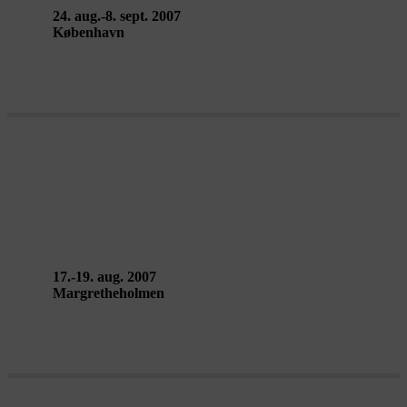
24. aug.-8. sept. 2007
København
THE CIRCLE CAMP, work-in-
progress – Signa
17.-19. aug. 2007
Margretheholmen