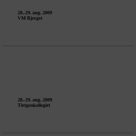
28.-29. aug. 2009
VM Bjerget
ALENE SAMMEN et glimt af en
kabaret – Teatro Glimt
28.-29. aug. 2009
Tietgenkollegiet