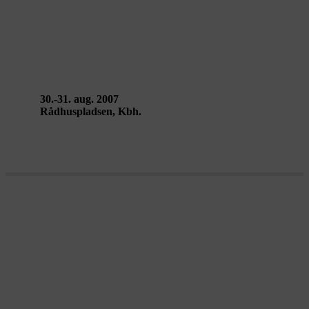
CITY SOUND SPACE.1 – DR
Ultralyd
30.-31. aug. 2007
Rådhuspladsen, Kbh.
Metropolis Laboratory 2007