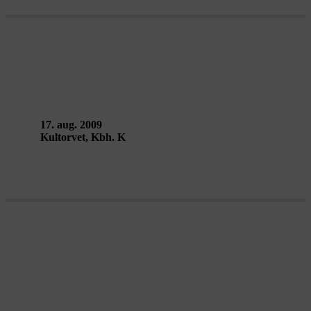
TRAILING – Lucky Motel
17. aug. 2009
Kultorvet, Kbh. K
DELETED MESSAGES & LEAGUE
OF TIME – BADco.