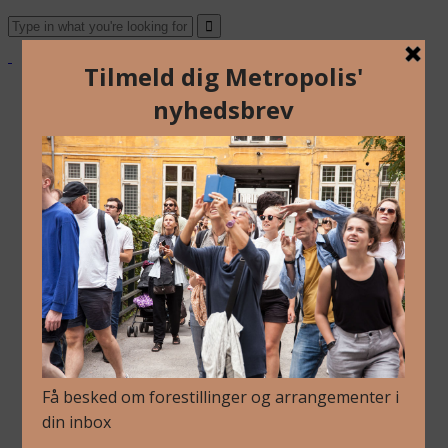
Om Os
Blog
Arkiv
Nyhedsbrev
Kalender
Kontakt
Dansk
English
Om Os
Blog
Arkiv
Nyhedsbrev
Kalender
Kontakt
Dansk