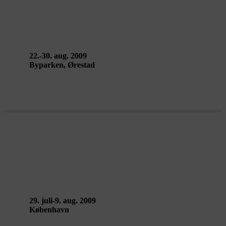
ARCHITECTS OF AIR
22.-30. aug. 2009
Byparken, Ørestad
VERTICAL EXILE workshop –
Public Eye: Collective Work
29. juli-9. aug. 2009
København