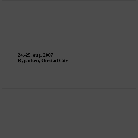
FALLEN FROM THE SKY – Circo
da Madrugada
24.-25. aug. 2007
Byparken, Ørestad City
MELLEM BYEN – AirPlay Street
Gallery