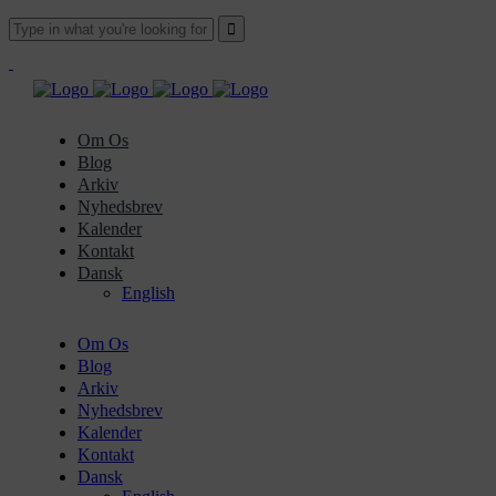
Om Os
Blog
Arkiv
Nyhedsbrev
Kalender
Kontakt
Dansk
English
Om Os
Blog
Arkiv
Nyhedsbrev
Kalender
Kontakt
Dansk