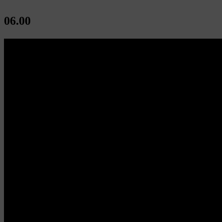
06.00