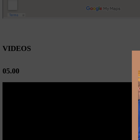
VIDEOS
05.00