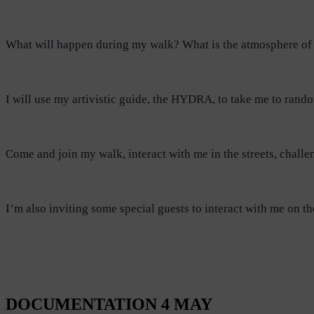
What will happen during my walk? What is the atmosphere of 
I will use my artivistic guide, the HYDRA, to take me to rand
Come and join my walk, interact with me in the streets, challe
I’m also inviting some special guests to interact with me o
DOCUMENTATION 4 MAY