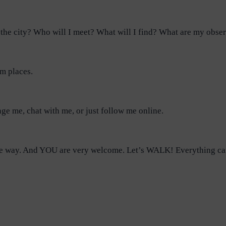
the city? Who will I meet? What will I find? What are my obse
om places.
nge me, chat with me, or just follow me online.
n the way. And YOU are very welcome. Let’s WALK! Everything c