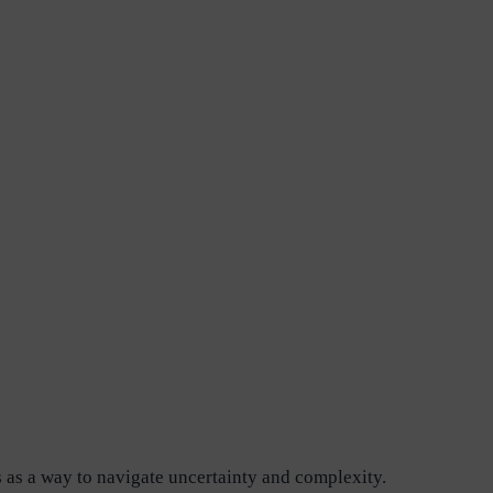
es as a way to navigate uncertainty and complexity.