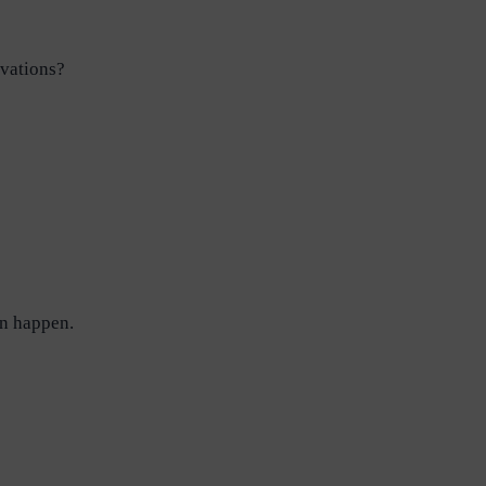
rvations?
an happen.