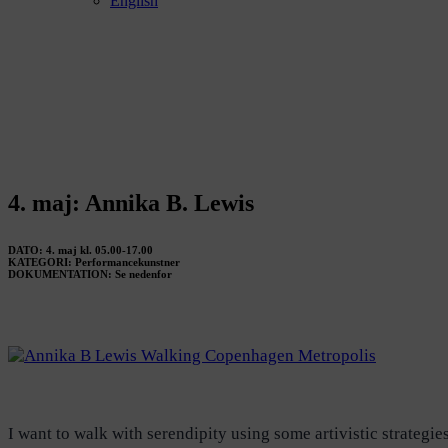
English
4. maj: Annika B. Lewis
DATO: 4. maj kl. 05.00-17.00
KATEGORI: Performancekunstner
DOKUMENTATION: Se nedenfor
I want to walk with serendipity using some artivistic strategi