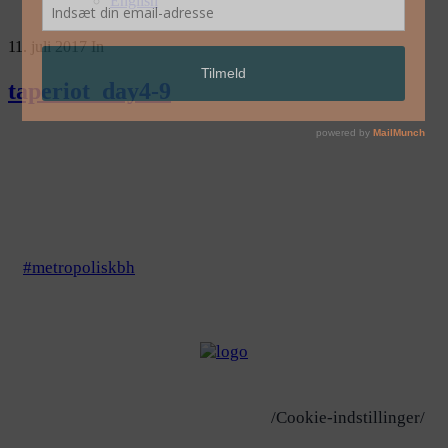
English
11. juli 2017
In
taperiot_day4-9
#metropoliskbh
/Cookie-indstillinger/