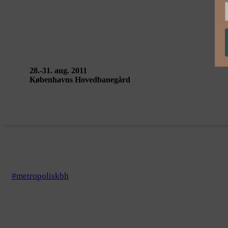
STATION / SOMETIMES I THINK, I CAN SEE
28.-31. aug. 2011
Københavns Hovedbanegård
#metropoliskbh