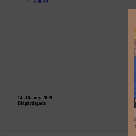
English
LA MAREA – Mariano Pensotti
14.-16. aug. 2009
Blågårdsgade