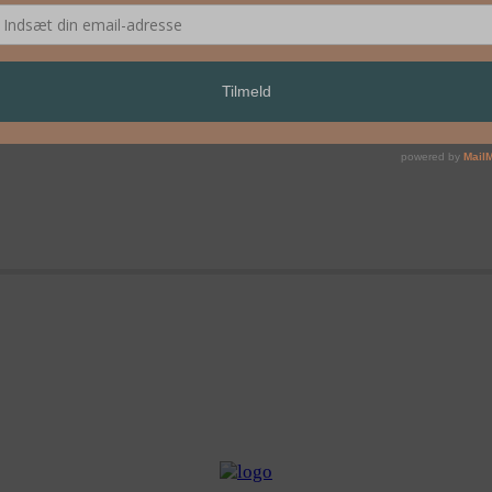
 YOU – Mariano Pensotti