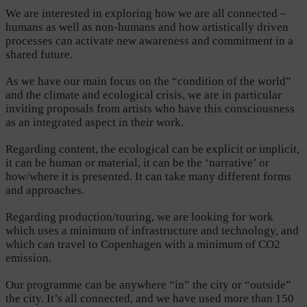
We are interested in exploring how we are all connected –
humans as well as non-humans and how artistically driven
processes can activate new awareness and commitment in a
shared future.
As we have our main focus on the “condition of the world”
and the climate and ecological crisis, we are in particular
inviting proposals from artists who have this consciousness
as an integrated aspect in their work.
Regarding content, the ecological can be explicit or implicit,
it can be human or material, it can be the ‘narrative’ or
how/where it is presented. It can take many different forms
and approaches.
Regarding production/touring, we are looking for work
which uses a minimum of infrastructure and technology, and
which can travel to Copenhagen with a minimum of CO2
emission.
Our programme can be anywhere “in” the city or “outside”
the city. It’s all connected, and we have used more than 150