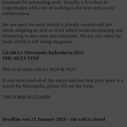
locations for presenting work. Usually, a few days in
Copenhagen with a lot of walking is the next step in any
collaboration.
We are open for work which is already created and just
needs adapting as well as work which needs developing and
formatting to new sites and situations. We are also open for
work which is still being imagined.
THE NEXT STEP
This is an open call for 2024 & 2025.
If you have read all of the above and feel that your work is a
match for Metropolis, please fill out the form:
THE FORM IS CLOSED
D
eadline was
21
January 2024 – the call is closed