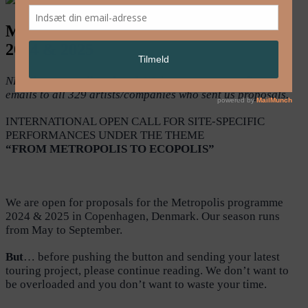
Metropolis Copenhagen – open call for
2024 & 2025
NB! The open call is closed. We have sent out confirmation
emails to all 329 artists/companies who sent us proposals.
INTERNATIONAL OPEN CALL FOR SITE-SPECIFIC
PERFORMANCES UNDER THE THEME
“FROM METROPOLIS TO ECOPOLIS”
We are open for proposals for the Metropolis programme
2024 & 2025 in Copenhagen, Denmark. Our season runs
from May to September.
But
… before pushing the button and sending your latest
touring project, please continue reading. We don’t want to
be overloaded and you don’t want to waste your time.