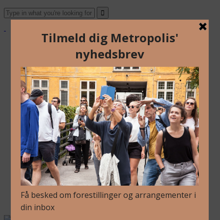
Om Os
Blog
Arkiv
Nyhedsbrev
Kalender
Kontakt
Dansk
Om Os
Blog
Arkiv
Nyhedsbrev
Kalender
Kontakt
Dansk