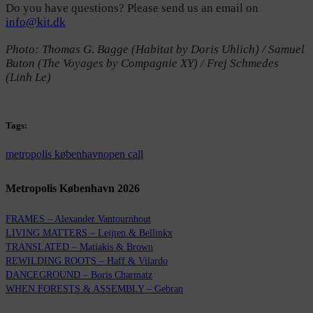
Do you have questions? Please send us an email on
info@kit.dk
Photo: Thomas G. Bagge (Habitat by Doris Uhlich) / Samuel
Buton (The Voyages by Compagnie XY) / Frej Schmedes
(Linh Le)
Tags:
metropolis københavn
open call
Metropolis København 2026
FRAMES – Alexander Vantournhout
LIVING MATTERS – Leijten & Bellinkx
TRANSLATED – Matiakis & Brown
REWILDING ROOTS – Haff & Vilardo
DANCEGROUND – Boris Charmatz
WHEN FORESTS & ASSEMBLY – Gebran