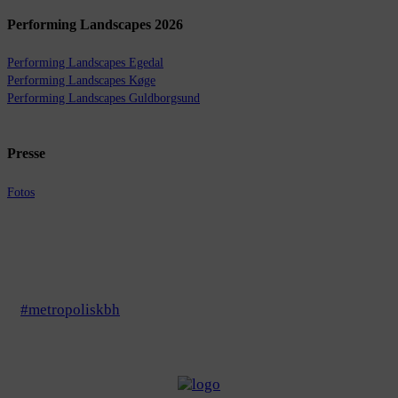
Performing Landscapes 2026
Performing Landscapes Egedal
Performing Landscapes Køge
Performing Landscapes Guldborgsund
Presse
Fotos
#metropoliskbh