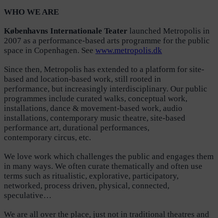
WHO WE ARE
Københavns Internationale Teater
launched Metropolis in
2007 as a performance-based arts programme for the public
space in Copenhagen. See
www.metropolis.dk
Since then, Metropolis has extended to a platform for site-
based and location-based work, still rooted in
performance, but increasingly interdisciplinary. Our public
programmes include curated walks, conceptual work,
installations, dance & movement-based work, audio
installations, contemporary music theatre, site-based
performance art, durational performances,
contemporary circus, etc.
We love work which challenges the public and engages them
in many ways. We often curate thematically and often use
terms such as ritualistic, explorative, participatory,
networked, process driven, physical, connected,
speculative…
We are all over the place, just not in traditional theatres and