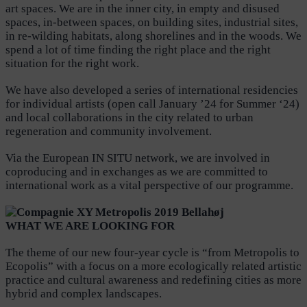
art spaces. We are in the inner city, in empty and disused
spaces, in-between spaces, on building sites, industrial sites,
in re-wilding habitats, along shorelines and in the woods. We
spend a lot of time finding the right place and the right
situation for the right work.
We have also developed a series of international residencies
for individual artists (open call January ’24 for Summer ‘24)
and local collaborations in the city related to urban
regeneration and community involvement.
Via the European IN SITU network, we are involved in
coproducing and in exchanges as we are committed to
international work as a vital perspective of our programme.
WHAT WE ARE LOOKI
N
G FOR
The theme of our new four-year cycle is “from Metropolis to
Ecopolis” with a focus on a more ecologically related artistic
practice and cultural awareness and redefining cities as more
hybrid and complex landscapes.