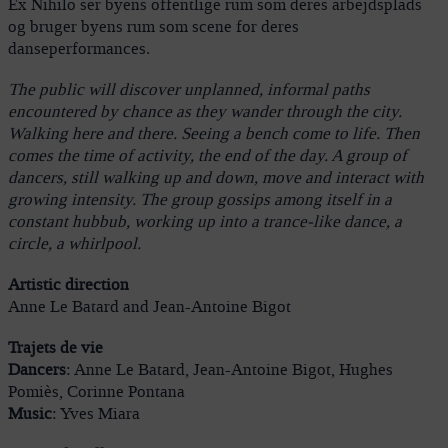
Ex Nihilo ser byens offentlige rum som deres arbejdsplads
og bruger byens rum som scene for deres
danseperformances.
The public will discover unplanned, informal paths
encountered by chance as they wander through the city.
Walking here and there. Seeing a bench come to life. Then
comes the time of activity, the end of the day. A group of
dancers, still walking up and down, move and interact with
growing intensity. The group gossips among itself in a
constant hubbub, working up into a trance-like dance, a
circle, a whirlpool.
Artistic direction
Anne Le Batard and Jean-Antoine Bigot
Trajets de vie
Dancers
: Anne Le Batard, Jean-Antoine Bigot, Hughes
Pomiès, Corinne Pontana
Music
: Yves Miara