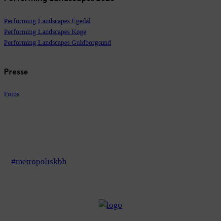
Performing Landscapes Egedal
Performing Landscapes Køge
Performing Landscapes Guldborgsund
Presse
Fotos
#metropoliskbh