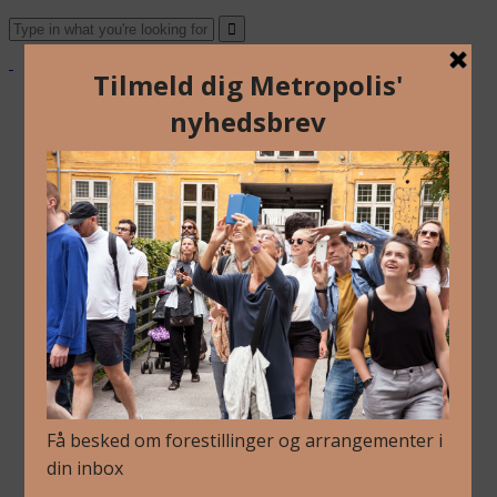
About Us
Archive
Newsletter
Contact
English
Danish
About Us
Archive
Newsletter
Contact
English
Danish