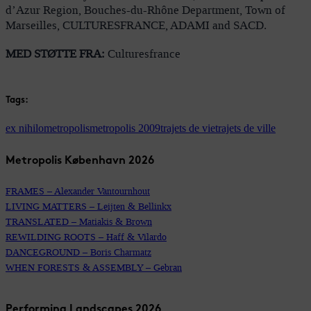
d’Azur Region, Bouches-du-Rhône Department, Town of
Marseilles, CULTURESFRANCE, ADAMI and SACD.
MED STØTTE FRA:
Culturesfrance
Tags:
ex nihilo
metropolis
metropolis 2009
trajets de vie
trajets de ville
Metropolis København 2026
FRAMES – Alexander Vantournhout
LIVING MATTERS – Leijten & Bellinkx
TRANSLATED – Matiakis & Brown
REWILDING ROOTS – Haff & Vilardo
DANCEGROUND – Boris Charmatz
WHEN FORESTS & ASSEMBLY – Gebran
Performing Landscapes 2026