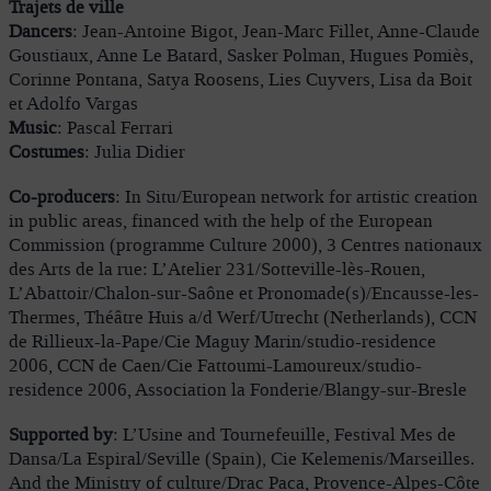
Trajets de ville
Dancers
: Jean-Antoine Bigot, Jean-Marc Fillet, Anne-Claude
Goustiaux, Anne Le Batard, Sasker Polman, Hugues Pomiès,
Corinne Pontana, Satya Roosens, Lies Cuyvers, Lisa da Boit
et Adolfo Vargas
Music
: Pascal Ferrari
Costumes
: Julia Didier
Co-producers
: In Situ/European network for artistic creation
in public areas, financed with the help of the European
Commission (programme Culture 2000), 3 Centres nationaux
des Arts de la rue: L’Atelier 231/Sotteville-lès-Rouen,
L’Abattoir/Chalon-sur-Saône et Pronomade(s)/Encausse-les-
Thermes, Théâtre Huis a/d Werf/Utrecht (Netherlands), CCN
de Rillieux-la-Pape/Cie Maguy Marin/studio-residence
2006, CCN de Caen/Cie Fattoumi-Lamoureux/studio-
residence 2006, Association la Fonderie/Blangy-sur-Bresle
Supported by
: L’Usine and Tournefeuille, Festival Mes de
Dansa/La Espiral/Seville (Spain), Cie Kelemenis/Marseilles.
And the Ministry of culture/Drac Paca, Provence-Alpes-Côte