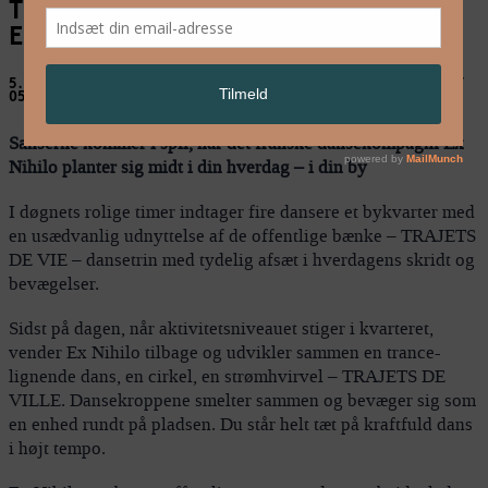
TRAJETS DE VIE, TRAJETS DE VILLE –
Ex Nihilo
5. aug: Enghave Plads / 6. aug: Axeltorv / 7. aug: Rådhuspladsen //
05.-07.08.2009
Sanserne kommer i spil, når det franske dansekompagni Ex
Nihilo planter sig midt i din hverdag – i din by
I døgnets rolige timer indtager fire dansere et bykvarter med
en usædvanlig udnyttelse af de offentlige bænke – TRAJETS
DE VIE – dansetrin med tydelig afsæt i hverdagens skridt og
bevægelser.
Sidst på dagen, når aktivitetsniveauet stiger i kvarteret,
vender Ex Nihilo tilbage og udvikler sammen en trance-
lignende dans, en cirkel, en strømhvirvel – TRAJETS DE
VILLE. Dansekroppene smelter sammen og bevæger sig som
en enhed rundt på pladsen. Du står helt tæt på kraftfuld dans
i højt tempo.