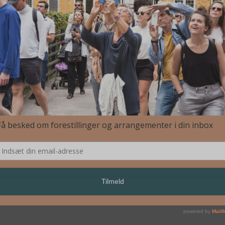
 Nihilo