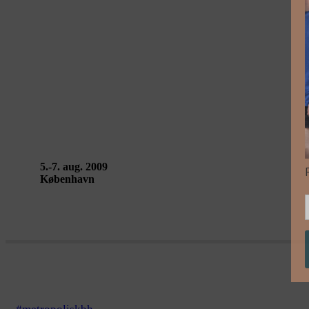
TRAJETS DE VIE, TRAJETS DE VILLE – Ex
5.-7. aug. 2009
København