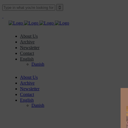
About Us
Archive
Newsletter
Contact
English
Danish
About Us
Archive
Newsletter
Contact
English
Danish