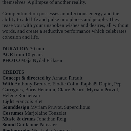
themselves. A glimpse of another reality.
Groupenfunction possesses an infectious energy and the
ability to add life and pulse into places and people. They
tease you with your unspoken wishes and desires, all without
words, and create a seductive performance which celebrates
cohesion and life.
DURATION
70 min.
AGE
from 10 years
PHOTO
Maja Nydal Eriksen
CREDITS
Concept & directed by
Arnaud Pirault
With
Anthony Breurec, Elodie Colin, Raphaël Dupin, Pep
Garrigues, Boris Hennion, Claire Picard, Myriam Pruvot,
Hélène Rocheteau
Light
François Blet
Sounddesign
Myriam Pruvot, Supercilious
Costumes
Marjolaine Touzelet
Music & drums
Jonathan Reig
Sound
Guillaume Patissier
Photography
Mustapha Azeroual