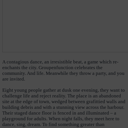
A contagious dance, an irresistible beat, a game which re-
enchants the city. Groupenfunction celebrates the
community. And life. Meanwhile they throw a party, and you
are invited.
Eight young people gather at dusk one evening, they want to
challenge life and reject reality. The place is an abandoned
site at the edge of town, wedged between grafittied walls and
building debris and with a stunning view across the harbour.
Their staged dance floor is fenced in and illuminated – a
playground for adults. When night falls, they meet here to
dance, sing, dream. To find something greater than