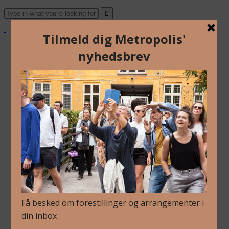
About Us
Archive
Newsletter
Contact
English
Danish
About Us
Archive
Newsletter
Contact
English
Danish