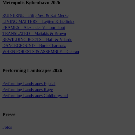
Metropolis København 2026
RUINERNE – Filip Vest & Kai Merke
LIVING MATTERS – Leijten & Bellinkx
FRAMES – Alexander Vantournhout
TRANSLATED – Matiakis & Brown
REWILDING ROOTS – Haff & Vilardo
DANCEGROUND – Boris Charmatz
WHEN FORESTS & ASSEMBLY – Gebran
Performing Landscapes 2026
Performing Landscapes Egedal
Performing Landscapes Køge
Performing Landscapes Guldborgsund
Presse
Fotos