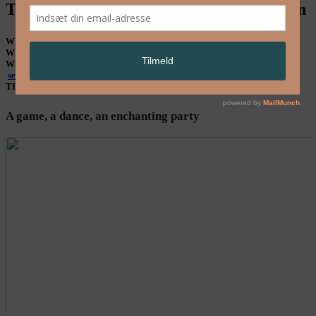
THE PLAYGROUND – Groupenfonction
WHAT
Dance
WHEN
14, 15 & 16 Aug. 21 hrs
WHERE
At Supermarco, Fiskerihavnsgade 3, Enghave Brygge, Kbh SV –
see map
TICKET
135 / 95 kr
A game, a dance, an enchanting party