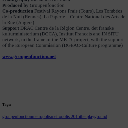
Produced by
Groupenfonction
Co-production
Festival Rayons Frais (Tours), Les Tombées
de la Nuit (Rennes), La Paperie – Centre National des Arts de
la Rue (Angers)
Support
DRAC Centre de la Région Centre, det franske
kulturministerium (DGCA), Institut Francais and IN SITU
network, in the frame of the META-project, with the support
of the European Commission (DGEAC-Culture programme)
www.groupenfonction.net
Tags:
groupenfonction
metropolis
metropolis 2015
the playground