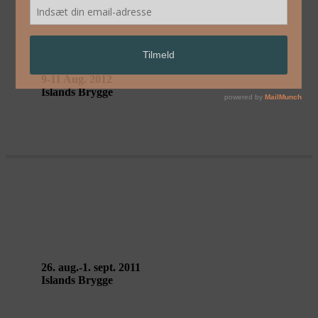
DA/FORT – Circ’ombelico
9-11 Aug. 2012
Islands Brygge
DA/FORT – Circ’ombelico
26. aug.-1. sept. 2011
Islands Brygge