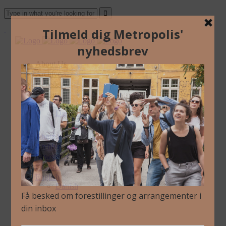
About Us
Archive
Newsletter
Contact
English
Danish
About Us
Archive
Newsletter
Contact
English
Danish