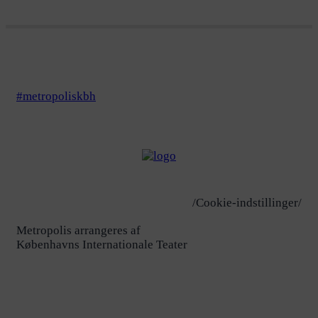
#metropoliskbh
/Cookie-indstillinger/
Metropolis arrangeres af
Københavns Internationale Teater