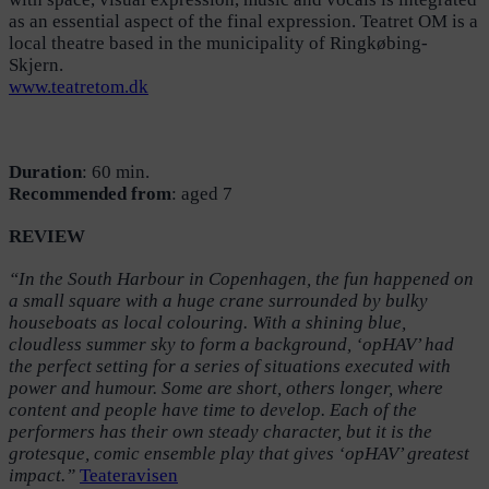
as an essential aspect of the final expression. Teatret OM is a
local theatre based in the municipality of Ringkøbing-
Skjern.
www.teatretom.dk
Duration
: 60 min.
Recommended
from
: aged 7
REVIEW
“In the South Harbour in Copenhagen, the fun happened on
a small square with a huge crane surrounded by bulky
houseboats as local colouring. With a shining blue,
cloudless summer sky to form a background, ‘opHAV’ had
the perfect setting for a series of situations executed with
power and humour. Some are short, others longer, where
content and people have time to develop. Each of the
performers has their own steady character, but it is the
grotesque, comic ensemble play that gives ‘opHAV’ greatest
impact.”
Teateravisen