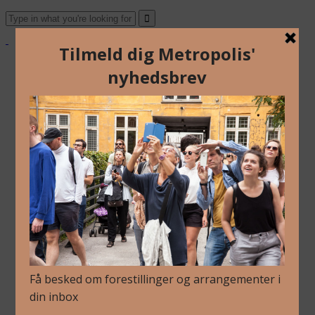
About Us
Archive
Newsletter
Contact
English
Danish
About Us
Archive
Newsletter
Contact
English
Danish