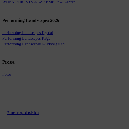
WHEN FORESTS & ASSEMBLY – Gebran
Performing Landscapes 2026
Performing Landscapes Egedal
Performing Landscapes Køge
Performing Landscapes Guldborgsund
Presse
Fotos
#metropoliskbh