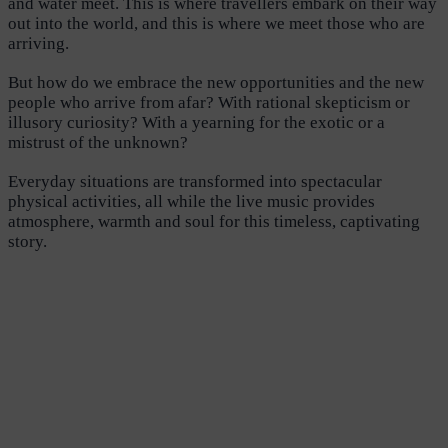
and water meet. This is where travellers embark on their way
out into the world, and this is where we meet those who are
arriving.
But how do we embrace the new opportunities and the new
people who arrive from afar? With rational skepticism or
illusory curiosity? With a yearning for the exotic or a
mistrust of the unknown?
Everyday situations are transformed into spectacular
physical activities, all while the live music provides
atmosphere, warmth and soul for this timeless, captivating
story.