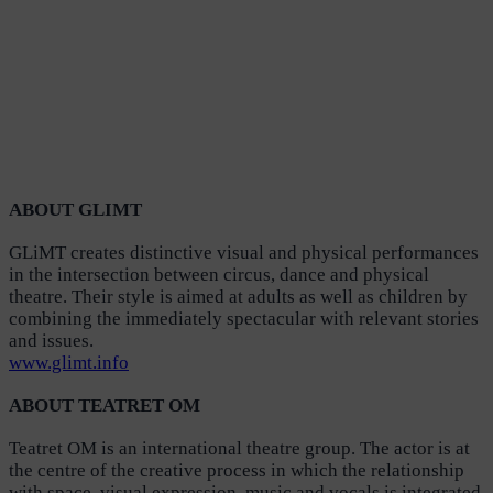
ABOUT GLIMT
GLiMT creates distinctive visual and physical performances
in the intersection between circus, dance and physical
theatre. Their style is aimed at adults as well as children by
combining the immediately spectacular with relevant stories
and issues.
www.glimt.info
ABOUT TEATRET OM
Teatret OM is an international theatre group. The actor is at
the centre of the creative process in which the relationship
with space, visual expression, music and vocals is integrated