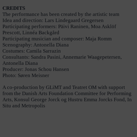
CREDITS
The performance has been created by the artistic team
Idea and direction: Lars Lindegaard Gregersen
Participating performers: Päivi Raninen, Moa Asklöf
Prescott, Linnéa Backgård
Participating musician and composer: Maja Romm
Scenography: Antonella Diana
Costumes: Camila Sarrazin
Consultants: Sandra Pasini, Annemarie Waagepetersen,
Antonella Diana
Producer: Jonas Schou Hansen
Photo: Søren Meisner
A co-production by GLiMT and Teatret OM with support
from the Danish Arts Foundation Committee for Performing
Arts, Konsul George Jorck og Hustru Emma Jorcks Fond, In
Situ and Metropolis