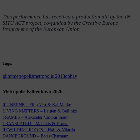
This performance has received a production aid by the IN
SITU ACT project, co-funded by the Creative Europe
Programme of the European Union
Tags:
glimt
metropolis
metropolis 2018
ophav
Metropolis København 2026
RUINERNE – Filip Vest & Kai Merke
LIVING MATTERS – Leijten & Bellinkx
FRAMES – Alexander Vantournhout
TRANSLATED – Matiakis & Brown
REWILDING ROOTS – Haff & Vilardo
DANCEGROUND – Boris Charmatz