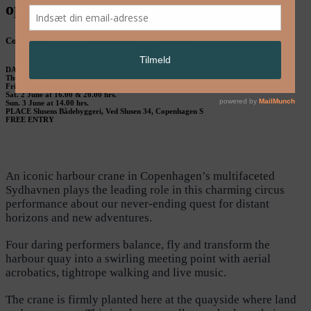
opHAV – GLiMT & Teatret OM
Contemporary circus with a crane in Sydhavnen
DATE
Thu. 31 May at 20.00 hrs.
Fri. 1 June at 20.00 hrs.
Sat. 2 June at 16.00 & 20.00 hrs.
Sun. 3 June at 14.00 hrs.
PLACE Slusens Bådebyggeri, Ved Slusen 34, Copenhagen S
FREE ENTRY
An iconic harbour crane in Copenhagen’s multifaceted
Sydhavnen plays the leading role in this charming circus
performance about our never-ending quest for distant
horizons and new adventures.
Four daring performers balance, fly and transform the
harbour quay into a swirling meeting point with aerial
acrobatics, tightrope walking and live music.
The crane is firmly planted here at the quayside where land