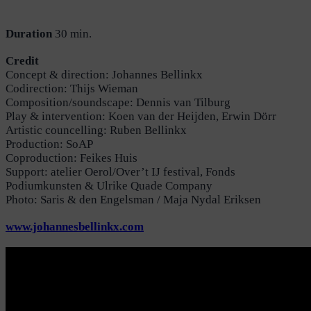
Duration
30 min.
Credit
Concept & direction: Johannes Bellinkx
Codirection: Thijs Wieman
Composition/soundscape: Dennis van Tilburg
Play & intervention: Koen van der Heijden, Erwin Dörr
Artistic councelling: Ruben Bellinkx
Production: SoAP
Coproduction: Feikes Huis
Support: atelier Oerol/Over’t IJ festival, Fonds
Podiumkunsten & Ulrike Quade Company
Photo: Saris & den Engelsman / Maja Nydal Eriksen
www.johannesbellinkx.com