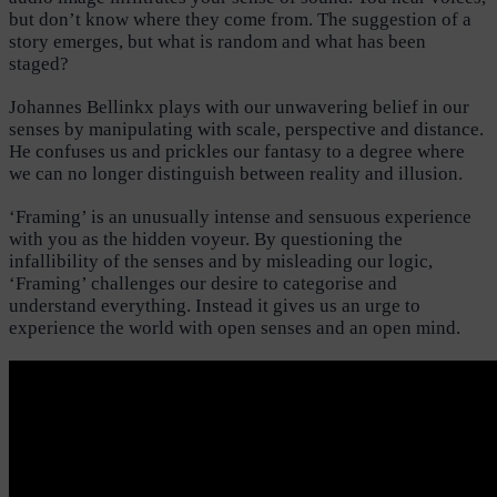
but don’t know where they come from. The suggestion of a
story emerges, but what is random and what has been
staged?
Johannes Bellinkx plays with our unwavering belief in our
senses by manipulating with scale, perspective and distance.
He confuses us and prickles our fantasy to a degree where
we can no longer distinguish between reality and illusion.
‘Framing’ is an unusually intense and sensuous experience
with you as the hidden voyeur. By questioning the
infallibility of the senses and by misleading our logic,
‘Framing’ challenges our desire to categorise and
understand everything. Instead it gives us an urge to
experience the world with open senses and an open mind.