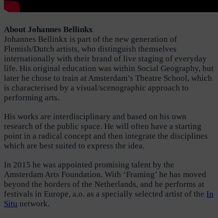
About Johannes Bellinkx
Johannes Bellinkx is part of the new generation of
Flemish/Dutch artists, who distinguish themselves
internationally with their brand of live staging of everyday
life. His original education was within Social Geography, but
later he chose to train at Amsterdam’s Theatre School, which
is characterised by a visual/scenographic approach to
performing arts.
His works are interdisciplinary and based on his own
research of the public space. He will often have a starting
point in a radical concept and then integrate the disciplines
which are best suited to express the idea.
In 2015 he was appointed promising talent by the
Amsterdam Arts Foundation. With ‘Framing’ he has moved
beyond the borders of the Netherlands, and he performs at
festivals in Europe, a.o. as a specially selected artist of the
In
Situ
network.