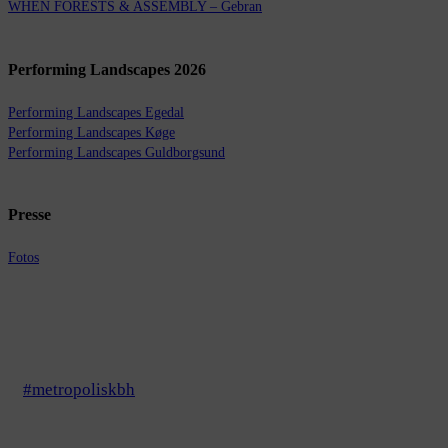
WHEN FORESTS & ASSEMBLY – Gebran
Performing Landscapes 2026
Performing Landscapes Egedal
Performing Landscapes Køge
Performing Landscapes Guldborgsund
Presse
Fotos
#metropoliskbh