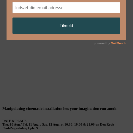
Manipulating cinematic installation lets your imagination run amok
D
ATE & PLACE
Thu. 10 Aug./ Fri. 11 Aug. / Sat. 12 Aug. at 16.00, 19.00 & 21.00 on Den Røde
Plads/Superkilen, Cph. N