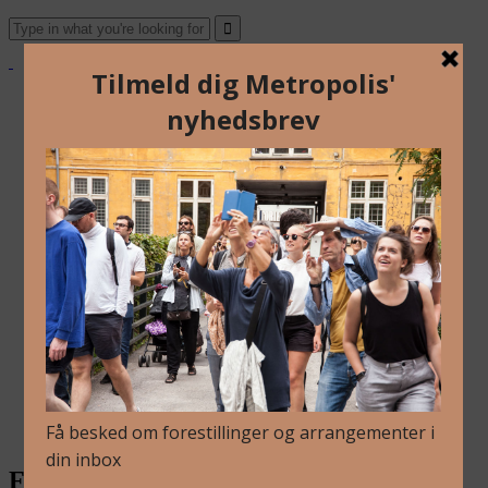
About Us
Archive
Newsletter
Contact
English
Danish
About Us
Archive
Newsletter
Contact
English
Danish
FRAMING – Johannes Bellinkx