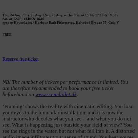
Thu. 24 Aug. / Fri. 25 Aug. / Sat. 26 Aug. – Thu./Fri. at 15.00, 17.00 & 19.00 /
Sat. at 12.00, 14.00 & 16.00
next to Havnebadet / Harbour Bath Fisketorvet, Kalvebod Brygge 55, Cph. V
FREE
Reserve free ticket
NB! The number of tickets per performance is limited. You
are therefore recommended to book your free ticket
beforehand on
www.scenebillet.dk
.
‘Framing’ shows the reality with cinematic editing. You loan
your eyes to the binocular installation, and it is now the
instructor who decides what you see – and what you do not
see. What is happening just outside your field of view? You
see the rings in the water, but not what fell into it. A distorted
audio image infiltrates your sense of sound. You hear voices,