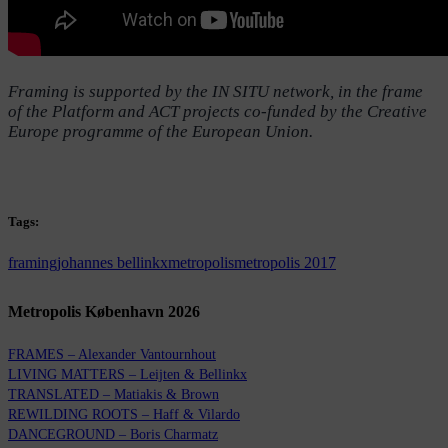
Framing is supported by the IN SITU network, in the frame
of the Platform and ACT projects co-funded by the Creative
Europe programme of the European Union.
Tags:
framing
johannes bellinkx
metropolis
metropolis 2017
Metropolis København 2026
FRAMES – Alexander Vantournhout
LIVING MATTERS – Leijten & Bellinkx
TRANSLATED – Matiakis & Brown
REWILDING ROOTS – Haff & Vilardo
DANCEGROUND – Boris Charmatz