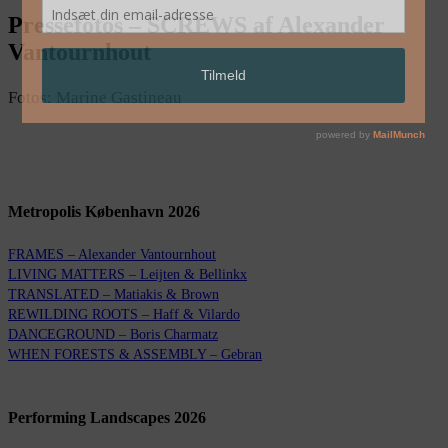
Pressefotos – SCREWS af Alexander
Vantournhout
Fotos: Marine Gastineau
Metropolis København 2026
FRAMES – Alexander Vantournhout
LIVING MATTERS – Leijten & Bellinkx
TRANSLATED – Matiakis & Brown
REWILDING ROOTS – Haff & Vilardo
DANCEGROUND – Boris Charmatz
WHEN FORESTS & ASSEMBLY – Gebran
Performing Landscapes 2026