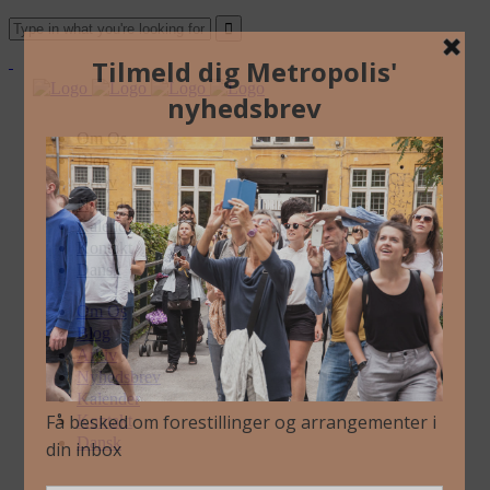
Om Os
Blog
Arkiv
Nyhedsbrev
Kalender
Kontakt
Dansk
Om Os
Blog
Arkiv
Nyhedsbrev
Kalender
Kontakt
Dansk