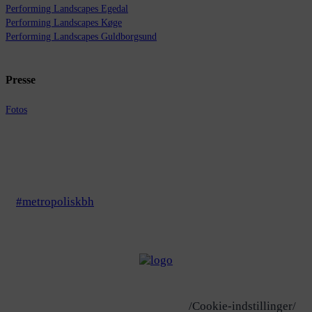
Performing Landscapes Egedal
Performing Landscapes Køge
Performing Landscapes Guldborgsund
Presse
Fotos
#metropoliskbh
/Cookie-indstillinger/