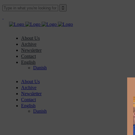
About Us
Archive
Newsletter
Contact
English
Danish
About Us
Archive
Newsletter
Contact
English
Danish