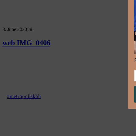
8. June 2020
In
web IMG_0406
#metropoliskbh