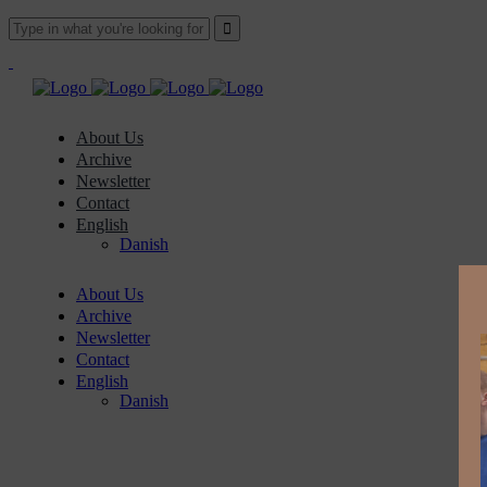
About Us
Archive
Newsletter
Contact
English
Danish
About Us
Archive
Newsletter
Contact
English
Danish