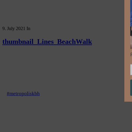
9. July 2021
In
thumbnail_Lines_BeachWalk
#metropoliskbh