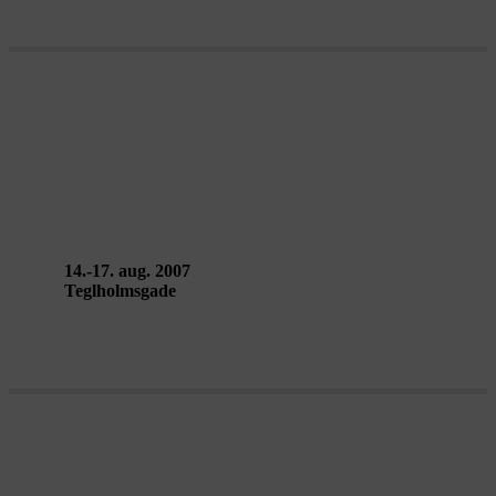
ITINÉRAIRE SANS FOND(S) /
VANDRING UDEN ENDE –
Kumulus
14.-17. aug. 2007
Teglholmsgade
THE INVISIBLE REALITY SHOW