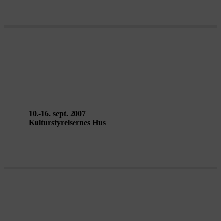
OF ALL THE PEOPLE IN ALL
THE WORLD – Stan’s Café
10.-16. sept. 2007
Kulturstyrelsernes Hus
SMALL METAL OBJECTS – Back