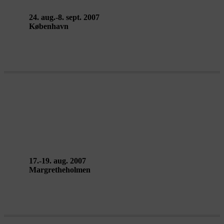
24. aug.-8. sept. 2007
København
THE CIRCLE CAMP, work-in-
progress – Signa
17.-19. aug. 2007
Margretheholmen