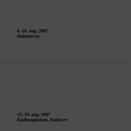
no. 4, 2nd edition – UDFLUGT
NETWORK (Maeder/Sennek)
6.-10. aug. 2007
Halmtorvet
LUMINARIUM: LEVITY II –
Architects of Air
15.-19. aug. 2007
Rådhuspladsen, Rødovre