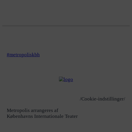
#metropoliskbh
/Cookie-indstillinger/
Metropolis arrangeres af
Københavns Internationale Teater