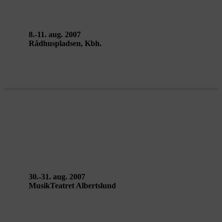
to Back Theatre
8.-11. aug. 2007
Rådhuspladsen, Kbh.
LA CITÉ RADIEUSE – Ballet
National de Marseille
30.-31. aug. 2007
MusikTeatret Albertslund