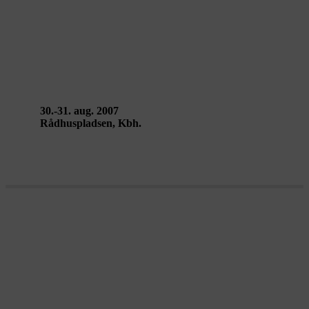
CITY SOUND SPACE.1 – DR
Ultralyd
30.-31. aug. 2007
Rådhuspladsen, Kbh.
Metropolis Laboratory 2007