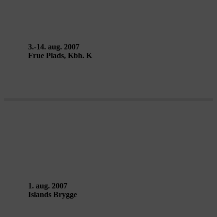
Rimini Protokoll (Jörg Karrenbauer
& Stefan Kaegi)
3.-14. aug. 2007
Frue Plads, Kbh. K
METROPOLIS AF FRITZ LANG –
Art Zoyd
1. aug. 2007
Islands Brygge