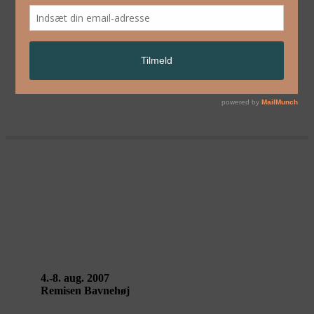
HALF MACHINE
10.-26. aug. 2007
Teglholmen
BY BEIJING – Zhu Ming / Dai
Guangyu / Zhao Liang / Yan Jun /
Wang Yanan / Wang Mei
4.-8. aug. 2007
Remisen Bavnehøj