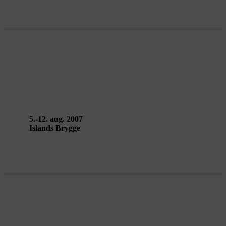
POÉTIQUE DE LA VILLE –
Groupe Dunes
5.-12. aug. 2007
Islands Brygge
CARGO SOFIA Copenhagen –