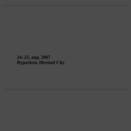
FALLEN FROM THE SKY – Circo
da Madrugada
24.-25. aug. 2007
Byparken, Ørestad City
MELLEM BYEN – AirPlay Street
Gallery