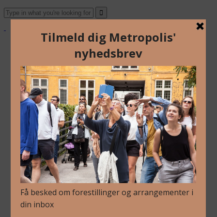
About Us
Archive
Newsletter
Contact
English
Danish
About Us
Archive
Newsletter
Contact
English
Danish