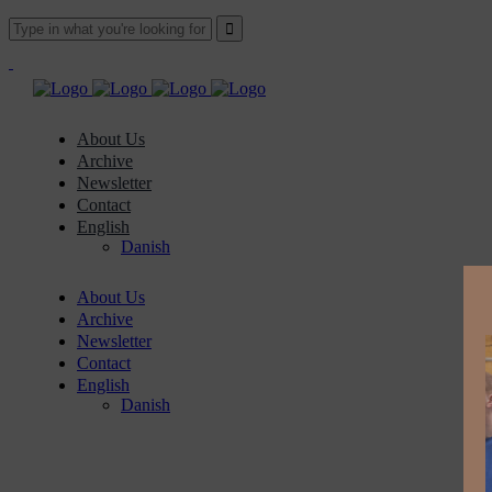
About Us
Archive
Newsletter
Contact
English
Danish
About Us
Archive
Newsletter
Contact
English
Danish