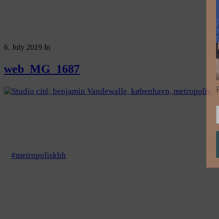
6. July 2019
In
web_MG_1687
#metropoliskbh