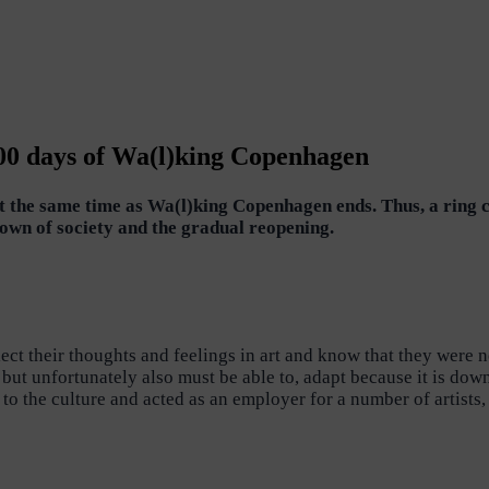
100 days of Wa(l)king Copenhagen
out the same time as Wa(l)king Copenhagen ends. Thus, a ring 
own of society and the gradual reopening.
t their thoughts and feelings in art and know that they were n
n, but unfortunately also must be able to, adapt because it is d
 to the culture and acted as an employer for a number of artist