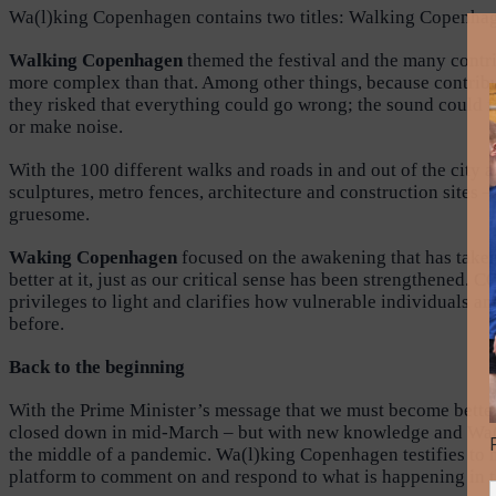
Wa(l)king Copenhagen contains two titles: Walking Copenhagen
Walking Copenhagen
themed the festival and the many contri
more complex than that. Among other things, because contribut
they risked that everything could go wrong; the sound could fa
or make noise.
With the 100 different walks and roads in and out of the city 
sculptures, metro fences, architecture and construction sites 
gruesome.
Waking Copenhagen
focused on the awakening that has taken 
better at it, just as our critical sense has been strengthene
privileges to light and clarifies how vulnerable individuals 
before.
Back to the beginning
With the Prime Minister’s message that we must become bette
closed down in mid-March – but with new knowledge and Wa(l)k
the middle of a pandemic. Wa(l)king Copenhagen testifies to ho
platform to comment on and respond to what is happening in the