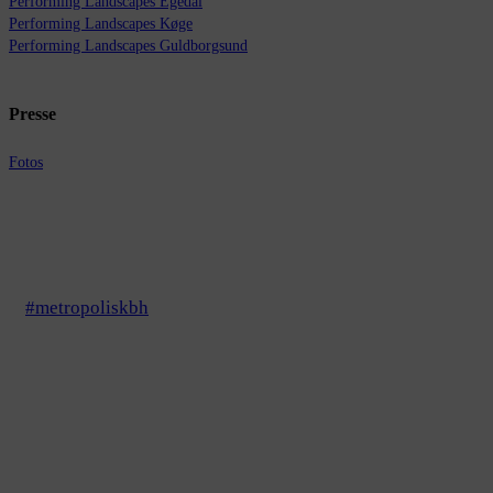
Performing Landscapes Egedal
Performing Landscapes Køge
Performing Landscapes Guldborgsund
Presse
Fotos
#metropoliskbh