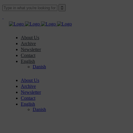
About Us
Archive
Newsletter
Contact
English
Danish
About Us
Archive
Newsletter
Contact
English
Danish