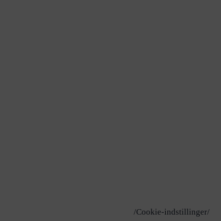
/Cookie-indstillinger/