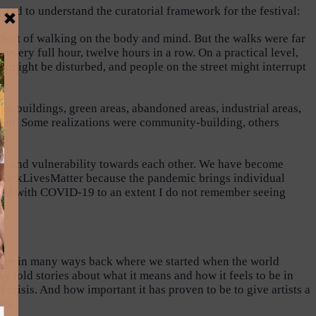
nd to understand the curatorial framework for the festival:
fect of walking on the body and mind. But the walks were far
very full hour, twelve hours in a row. On a practical level,
n might be disturbed, and people on the street might interrupt
es, buildings, green areas, abandoned areas, industrial areas,
resent. Some realizations were community-building, others
care and vulnerability towards each other. We have become
 #BlackLivesMatter because the pandemic brings individual
lobal with COVID-19 to an extent I do not remember seeing
 are in many ways back where we started when the world
told stories about what it means and how it feels to be in
crisis. And how important it has proven to be to give artists a
cs.