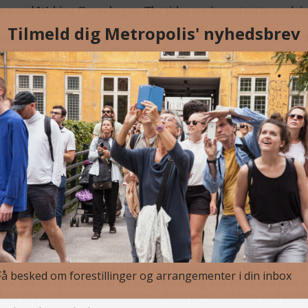
 and Waking Copenhagen. The titles are important to explain a
butions about walking and the meditative and transformative ef
ors simultaneously had to meet the audience live via Facebook e
il, the picture might turn the wrong way, the internet connectio
and into the body, we were shown how the places – streets, squar
– tell stories about us as human beings, our society, past and p
place in society in relation to our ability to show solidarity, 
d. COVID-19 has i.a. updated political and social movements like
and groups really are. The fight against racism has been made g
r at washing and sanitizing hands and keeping our distance, we
ing Copenhagen as a visual and living archive that day by day 
w important culture is for our well-being and unity in a time of 
ir city, and start conversations about power, culture and politi