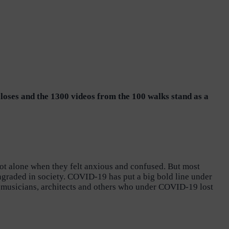
closes and the 1300 videos from the 100 walks stand as a
ot alone when they felt anxious and confused. But most
owngraded in society. COVID-19 has put a big bold line under
s, musicians, architects and others who under COVID-19 lost