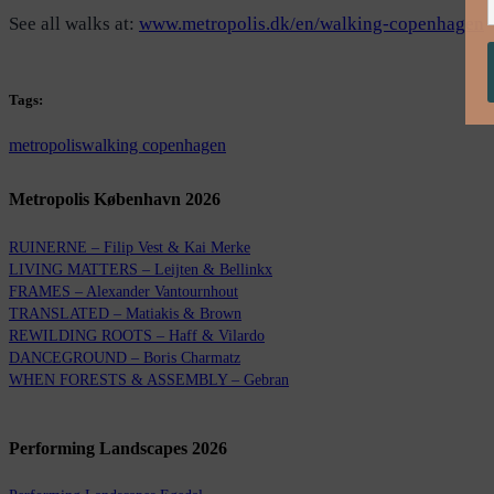
See all walks at:
www.metropolis.dk/en/walking-copenhagen
Tags:
metropolis
walking copenhagen
Metropolis København 2026
RUINERNE – Filip Vest & Kai Merke
LIVING MATTERS – Leijten & Bellinkx
FRAMES – Alexander Vantournhout
TRANSLATED – Matiakis & Brown
REWILDING ROOTS – Haff & Vilardo
DANCEGROUND – Boris Charmatz
WHEN FORESTS & ASSEMBLY – Gebran
Performing Landscapes 2026