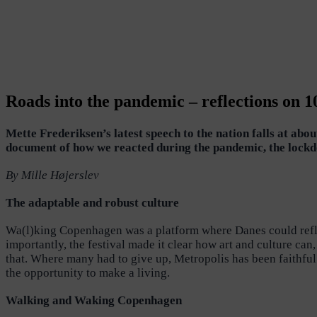
Roads into the pandemic – reflections on 
Mette Frederiksen’s latest speech to the nation falls at ab
document of how we reacted during the pandemic, the lockd
By Mille Højerslev
The adaptable and robust culture
Wa(l)king Copenhagen was a platform where Danes could reflec
importantly, the festival made it clear how art and culture ca
that. Where many had to give up, Metropolis has been faithful
the opportunity to make a living.
Walking and Waking Copenhagen