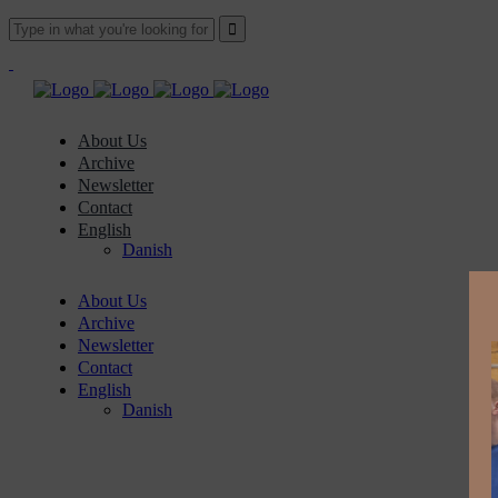
About Us
Archive
Newsletter
Contact
English
Danish
About Us
Archive
Newsletter
Contact
English
Danish