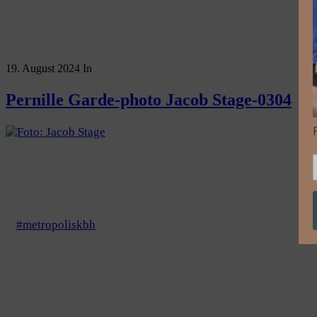
19. August 2024
In
Pernille Garde-photo Jacob Stage-0304
#metropoliskbh