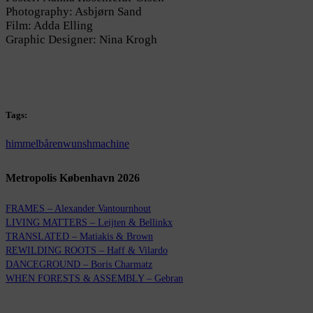
Photography: Asbjørn Sand
Film: Adda Elling
Graphic Designer: Nina Krogh
Tags:
himmelbåren
wunshmachine
Metropolis København 2026
FRAMES – Alexander Vantournhout
LIVING MATTERS – Leijten & Bellinkx
TRANSLATED – Matiakis & Brown
REWILDING ROOTS – Haff & Vilardo
DANCEGROUND – Boris Charmatz
WHEN FORESTS & ASSEMBLY – Gebran