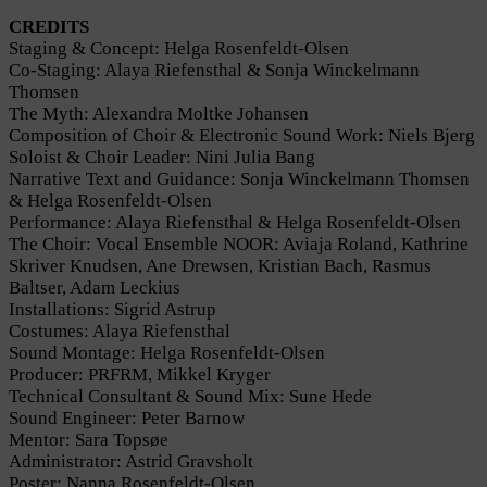
CREDITS
Staging & Concept: Helga Rosenfeldt-Olsen
Co-Staging: Alaya Riefensthal & Sonja Winckelmann
Thomsen
The Myth: Alexandra Moltke Johansen
Composition of Choir & Electronic Sound Work: Niels Bjerg
Soloist & Choir Leader: Nini Julia Bang
Narrative Text and Guidance: Sonja Winckelmann Thomsen
& Helga Rosenfeldt-Olsen
Performance: Alaya Riefensthal & Helga Rosenfeldt-Olsen
The Choir: Vocal Ensemble NOOR: Aviaja Roland, Kathrine
Skriver Knudsen, Ane Drewsen, Kristian Bach, Rasmus
Baltser, Adam Leckius
Installations: Sigrid Astrup
Costumes: Alaya Riefensthal
Sound Montage: Helga Rosenfeldt-Olsen
Producer: PRFRM, Mikkel Kryger
Technical Consultant & Sound Mix: Sune Hede
Sound Engineer: Peter Barnow
Mentor: Sara Topsøe
Administrator: Astrid Gravsholt
Poster: Nanna Rosenfeldt-Olsen