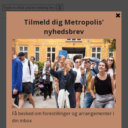
About Us
Archive
Newsletter
Contact
English
Danish
About Us
Archive
Newsletter
Contact
English
Danish