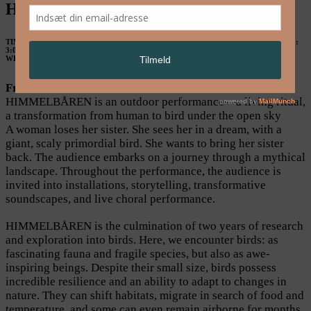
HIMMELBÅREN by WunschMachine
TIME & PLACE
May 23: 5:00 PM & 8:00 PM, May 24: 3:00 PM & 5:00 PM, May 25:
3:00 PM & 5:00 PM. Meeting place in front of CC, Refshalevej 173A. See
location.
WHAT
Performance
From Human to Bird
HIMMELBÅREN is an outdoor performance—a living ritual,
a transformation from human to bird under the open sky
A woman loses her sister. She sees her in a dream, with a
giant, scaly primordial bird. She wants to bring her sister
back. The audience embarks on a journey through a mythical
landscape. Throughout the performance, the audience is
invited into installations, storytelling, transformative
soundscapes, and live choral performance.
HIMMELBÅREN is the culmination of two years of research
and exploration into birds. Here, we encounter birds: as
fascinating fauna and fragile species, but also as awe-
inspiring beings. Despite their small size, birds possess
incredible resilience and an ability to adapt to changes in
nature. They can shift habitats, migrate in search of food and
temperature, and some can even remain airborne for months