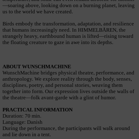
—soaring above, looking down on a burning planet, leaving
us to the world we have created.
Birds embody the transformation, adaptation, and resilience
that humans increasingly need. In HIMMELBÅREN, the
strangely heavy, earthbound human is lifted—rising toward
the floating creature to gaze in awe into its depths.
ABOUT WUNSCHMACHINE
WunschMachine bridges physical theatre, performance, and
anthropology. We explore reality through the body, senses,
disciplines, poetry, and personal stories, weaving them
together into form. Our expression lives outside the walls of
the theatre—folk avant-garde with a glint of humor.
PRACTICAL INFORMATION
Duration: 70 min.
Language: Danish
During the performance, the participants will walk around
and lie down in a tent.