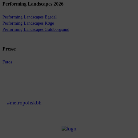
Performing Landscapes 2026
Performing Landscapes Egedal
Performing Landscapes Køge
Performing Landscapes Guldborgsund
Presse
Fotos
#metropoliskbh