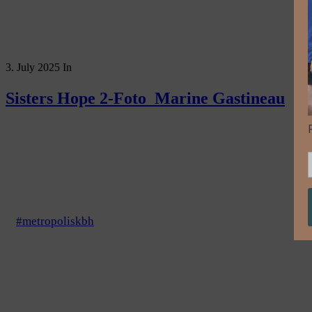
3. July 2025
In
Sisters Hope 2-Foto_Marine Gastineau
#metropoliskbh