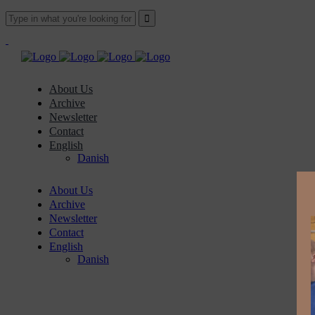
About Us
Archive
Newsletter
Contact
English
Danish
About Us
Archive
Newsletter
Contact
English
Danish