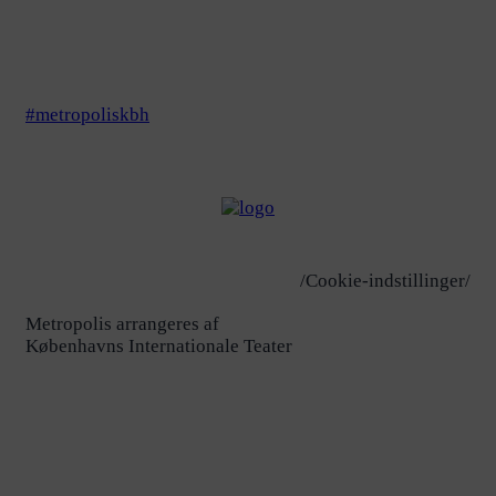
#metropoliskbh
/Cookie-indstillinger/
Metropolis arrangeres af
Københavns Internationale Teater