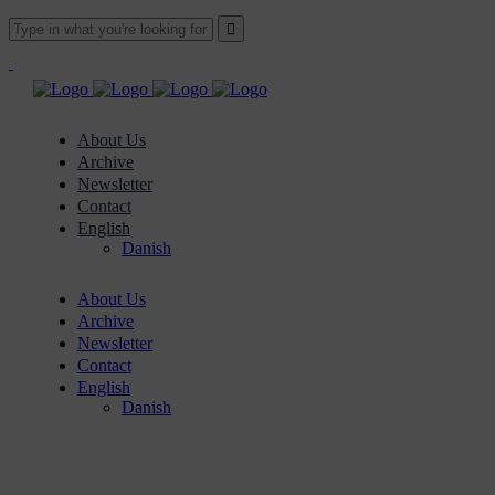
About Us
Archive
Newsletter
Contact
English
Danish
About Us
Archive
Newsletter
Contact
English
Danish