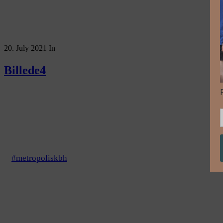
20. July 2021
In
Billede4
#metropoliskbh