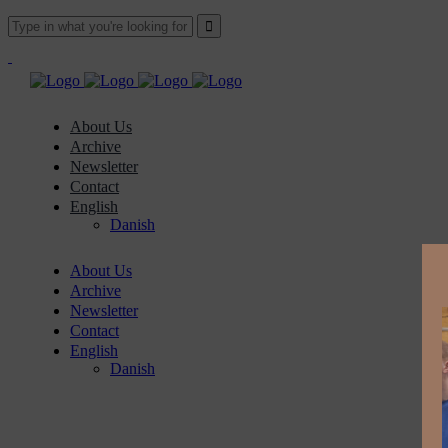
About Us
Archive
Newsletter
Contact
English
Danish
About Us
Archive
Newsletter
Contact
English
Danish